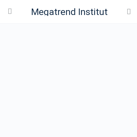
Megatrend Institut