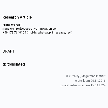
Research Article
Franz Wenzel
franz.wenzel@cooperative-innovation.com
+49 179 7640164 (mobile, whatsapp, imessage, text)
DRAFT
tb translated
© 2026 by , Megatrend Institut
erstelllt am 20.11.2016
zuletzt aktualisiert am 15.09.2024