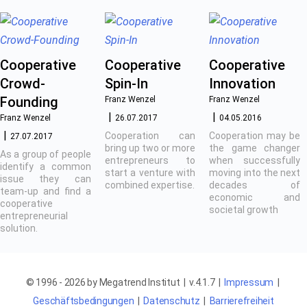
Cooperative
Cooperative
Cooperative
Crowd-
Spin-In
Innovation
Founding
Franz Wenzel
Franz Wenzel
Franz Wenzel
26.07.2017
04.05.2016
Cooperation can
Cooperation may be
27.07.2017
bring up two or more
the game changer
As a group of people
entrepreneurs to
when successfully
identify a common
start a venture with
moving into the next
issue they can
combined expertise.
decades of
team-up and find a
economic and
cooperative
societal growth
entrepreneurial
solution.
© 1996 - 2026 by Megatrend Institut | v.4.1.7 |
Impressum
|
Geschäftsbedingungen
|
Datenschutz
|
Barrierefreiheit